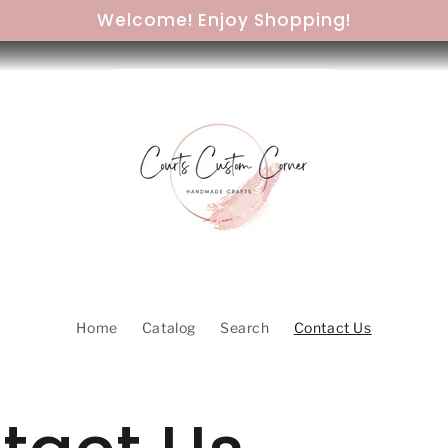
Welcome! Enjoy Shopping!
Home
Catalog
Search
Contact Us