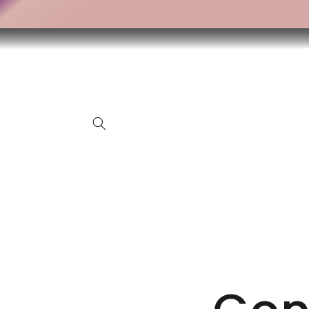
Skip to
content