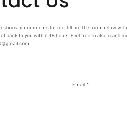
tact Us
uestions or comments for me, fill out the form below with 
 get back to you within 48 hours. Feel free to also reach m
0@gmail.com
Email
*
r