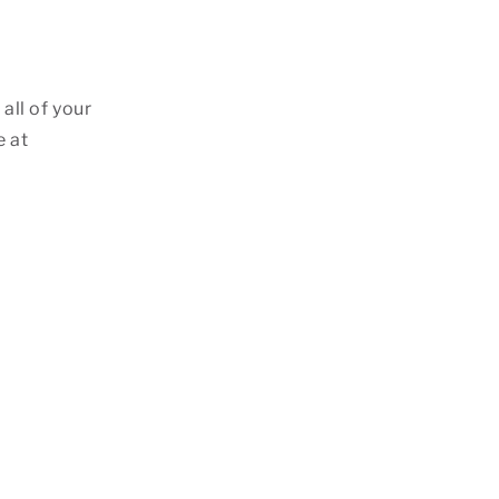
all of your
e at