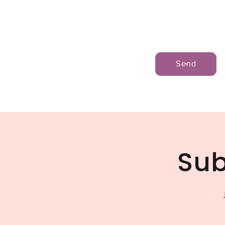
Send
Sub