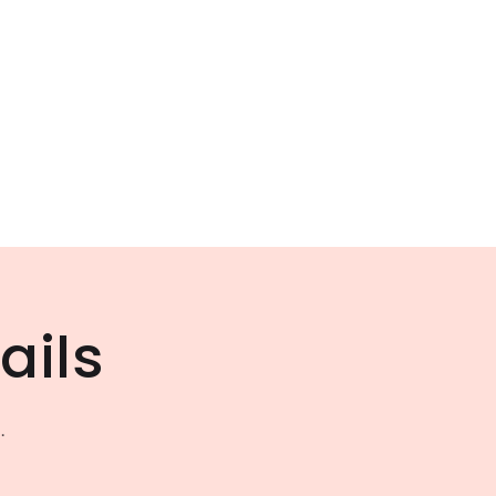
ails
.