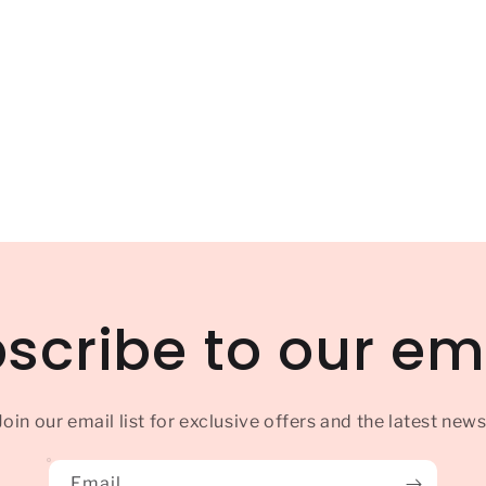
scribe to our em
Join our email list for exclusive offers and the latest news
Email