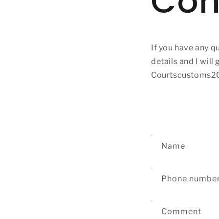
Con
If you have any q
details and I will
Courtscustoms2
Name
Phone numbe
Comment