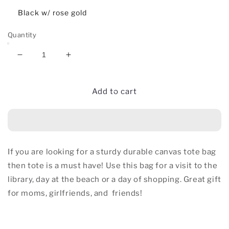
Black w/ rose gold
Quantity
Decrease
Increase
quantity
quantity
for
for
Bantu
Bantu
Add to cart
Knot
Knot
Canvas
Canvas
Tote
Tote
Bag
Bag
If you are looking for a sturdy durable canvas tote bag
then tote is a must have! Use this bag for a visit to the
library, day at the beach or a day of shopping. Great gift
for moms, girlfriends, and
friends!