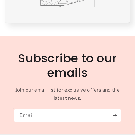
Subscribe to our
emails
Join our email list for exclusive offers and the
latest news.
Email