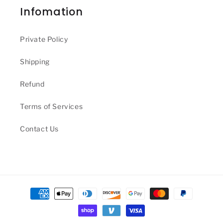
Infomation
Private Policy
Shipping
Refund
Terms of Services
Contact Us
Payment
methods