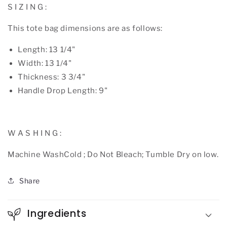
S I Z I N G :
This tote bag dimensions are as follows:
Length: 13 1/4"
Width: 13 1/4"
Thickness: 3 3/4"
Handle Drop Length: 9"
W A S H I N G :
Machine WashCold ; Do Not Bleach; Tumble Dry on low.
Share
Ingredients