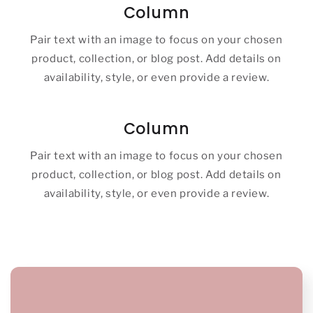
Column
Pair text with an image to focus on your chosen
product, collection, or blog post. Add details on
availability, style, or even provide a review.
Column
Pair text with an image to focus on your chosen
product, collection, or blog post. Add details on
availability, style, or even provide a review.