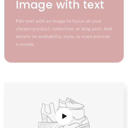
Image with text
Pair text with an image to focus on your
chosen product, collection, or blog post. Add
details on availability, style, or even provide
a review.