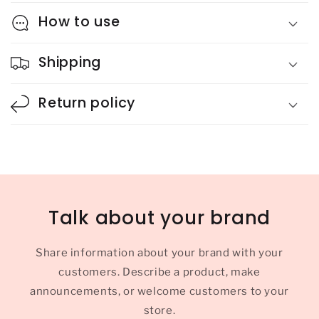
How to use
Shipping
Return policy
Talk about your brand
Share information about your brand with your
customers. Describe a product, make
announcements, or welcome customers to your
store.