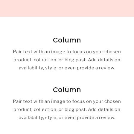
Column
Pair text with an image to focus on your chosen
product, collection, or blog post. Add details on
availability, style, or even provide a review.
Column
Pair text with an image to focus on your chosen
product, collection, or blog post. Add details on
availability, style, or even provide a review.