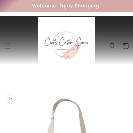
Skip to
Welcome! Enjoy Shopping!
content
Cart
Skip to
product
information