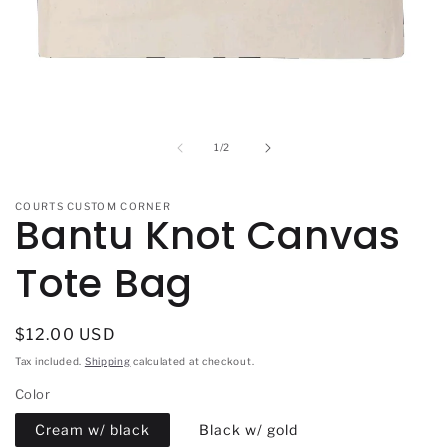
Open
media
1
in
of
1
/
2
modal
COURTS CUSTOM CORNER
Bantu Knot Canvas
Tote Bag
Regular
$12.00 USD
price
Tax included.
Shipping
calculated at checkout.
Color
Cream w/ black
Black w/ gold