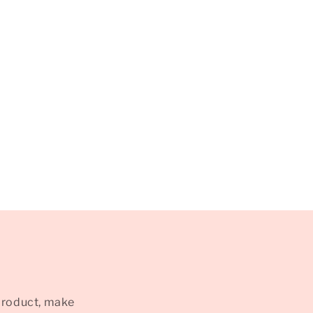
product, make