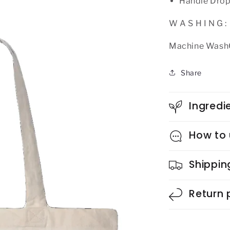
Handle Drop
W A S H I N G :
Machine WashCo
Share
Ingredi
How to
Shippin
Return 