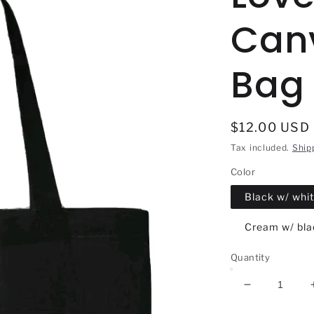
Can
Bag
Regular
$12.00 USD
price
Tax included.
Ship
Color
Black w/ whit
Cream w/ blac
Quantity
Decrease
quantity