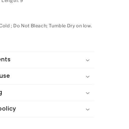
 Length: 9"
ld ; Do Not Bleach; Tumble Dry on low.
ents
 use
g
policy