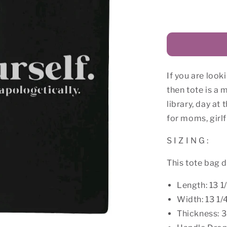
for
Love
Yourself
Canvas
Tote
Bag
If you are look
then tote is a m
library, day at
for moms, girlf
S I Z I N G :
This tote bag 
Length: 13 1
Width: 13 1/
Thickness: 3