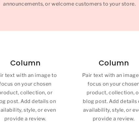
announcements, or welcome customers to your store.
Column
Column
ir text with an image to
Pair text with an image
focus on your chosen
focus on your chose
product, collection, or
product, collection, o
og post. Add details on
blog post. Add details
ailability, style, or even
availability, style, or e
provide a review.
provide a review.