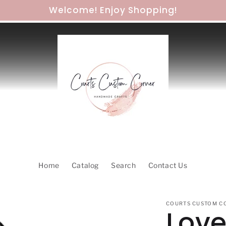
Welcome! Enjoy Shopping!
Home
Catalog
Search
Contact Us
COURTS CUSTOM C
Love