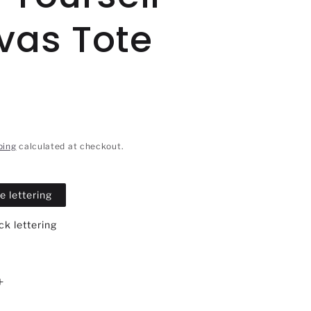
vas Tote
ping
calculated at checkout.
e lettering
k lettering
Increase
quantity