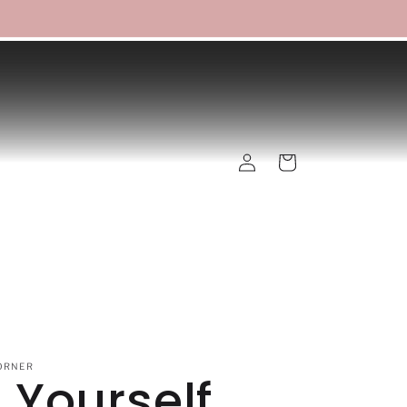
Log
Cart
in
ORNER
 Yourself