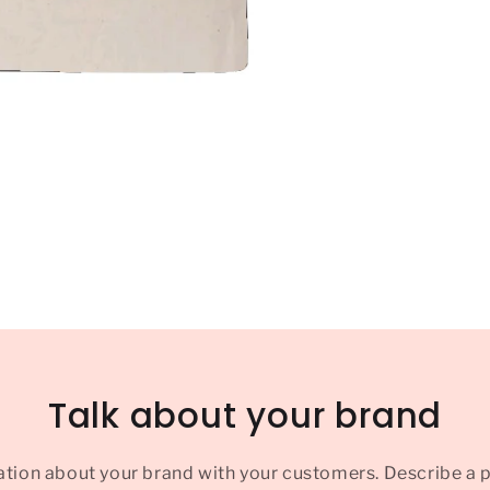
Talk about your brand
ation about your brand with your customers. Describe a 