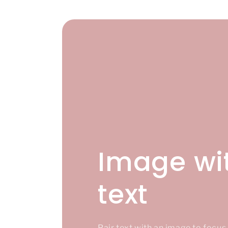
Image wi
text
Pair text with an image to focu