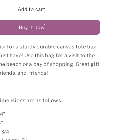
for
Love
Add to cart
Yourself
Canvas
Buy it now
Tote
Bag
ing for a sturdy durable canvas tote bag
ust have! Use this bag for a visit to the
 the beach or a day of shopping. Great gift
riends, and
friends!
dimensions are as follows:
/4"
4"
 3/4"