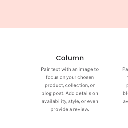
Column
Pair text with an image to
Pa
focus on your chosen
product, collection, or
blog post. Add details on
bl
availability, style, or even
av
provide a review.