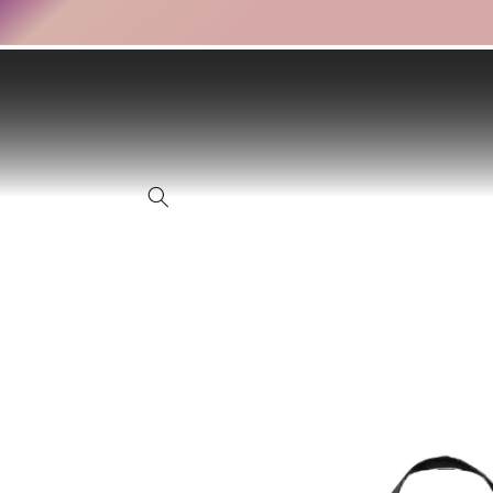
Skip to
content
Skip to
product
information