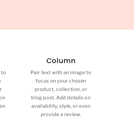
Column
 to
Pair text with an image to
n
focus on your chosen
r
product, collection, or
 on
blog post. Add details on
ven
availability, style, or even
provide a review.